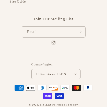
Size Guide
Join Our Mailing List
Email
Instagram
Country/region
United States | USD $
Payment
methods
© 2026,
SISTERS
Powered by Shopify