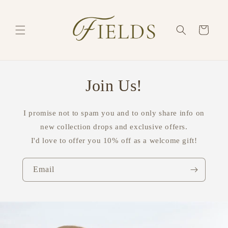
Skip to
content
Cart
Join Us!
I promise not to spam you and to only share info on
new collection drops and exclusive offers.
I'd love to offer you 10% off as a welcome gift!
Email