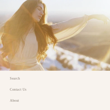
Search
Contact Us
About